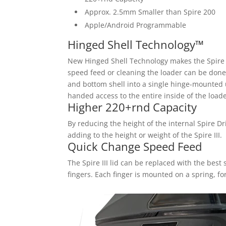
Approx. 2.5mm Smaller than Spire 200
Apple/Android Programmable
Hinged Shell Technology™
New Hinged Shell Technology makes the Spire I
speed feed or cleaning the loader can be done 
and bottom shell into a single hinge-mounted un
handed access to the entire inside of the loade
Higher 220+rnd Capacity
By reducing the height of the internal Spire D
adding to the height or weight of the Spire III.
Quick Change Speed Feed
The Spire III lid can be replaced with the bes
fingers. Each finger is mounted on a spring, fo