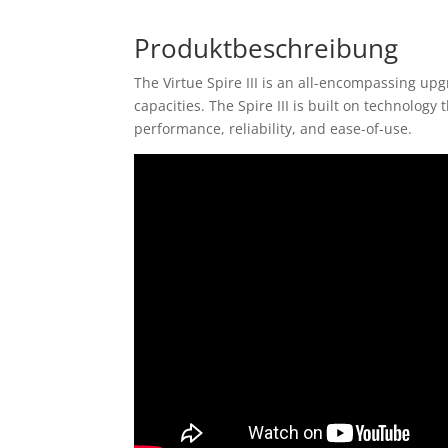
Produktbeschreibung
The Virtue Spire III is an all-encompassing up
capacities. The Spire III is built on technolog
performance, reliability, and ease-of-use.