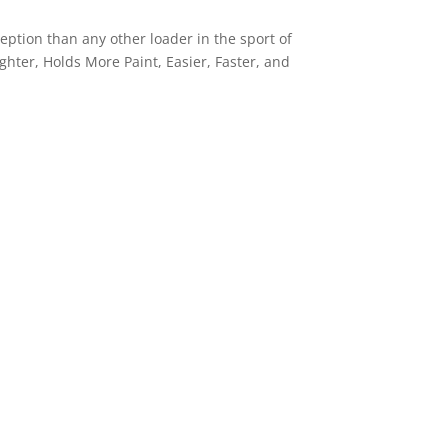
ception than any other loader in the sport of
ighter, Holds More Paint, Easier, Faster, and