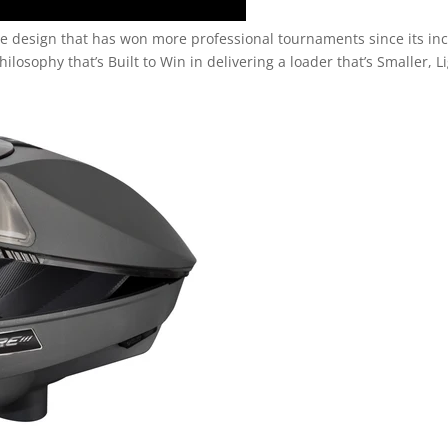
pire design that has won more professional tournaments since its in
hilosophy that’s Built to Win in delivering a loader that’s Smaller, L