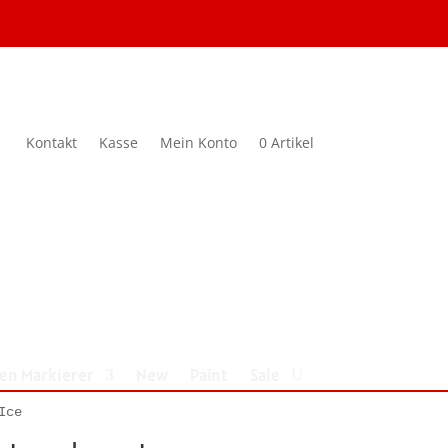
Kontakt
Kasse
Mein Konto
0 Artikel
nen Markierer
New
Paint
Sale
Ice