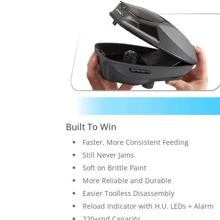
Built To Win
Faster, More Consistent Feeding
Still Never Jams
Soft on Brittle Paint
More Reliable and Durable
Easier Toolless Disassembly
Reload Indicator with H.U. LEDs + Alarm
220+rnd Capacity