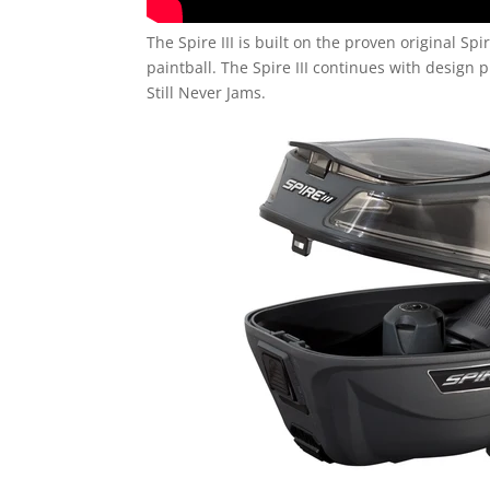
The Spire III is built on the proven original S
paintball. The Spire III continues with design p
Still Never Jams.