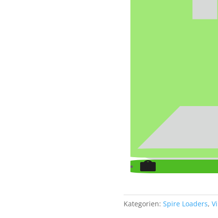
Kategorien:
Spire Loaders
,
V