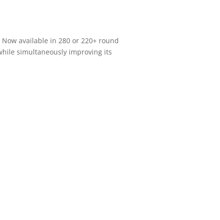
. Now available in 280 or 220+ round
 while simultaneously improving its