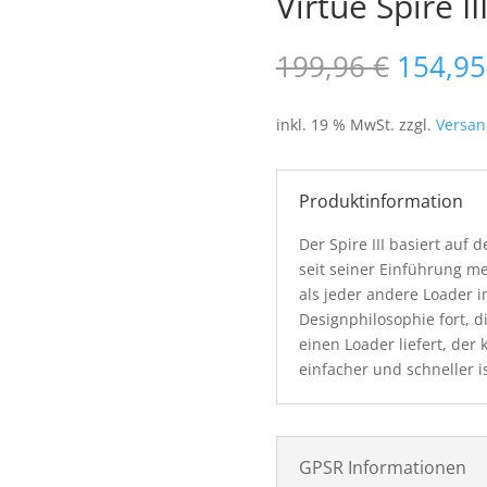
Virtue Spire II
Ursprü
199,96
€
154,9
Preis
war:
inkl. 19 % MwSt.
zzgl.
Versan
199,96
Produktinformation
Der Spire III basiert auf
seit seiner Einführung m
als jeder andere Loader im
Designphilosophie fort, d
einen Loader liefert, der 
einfacher und schneller i
GPSR Informationen