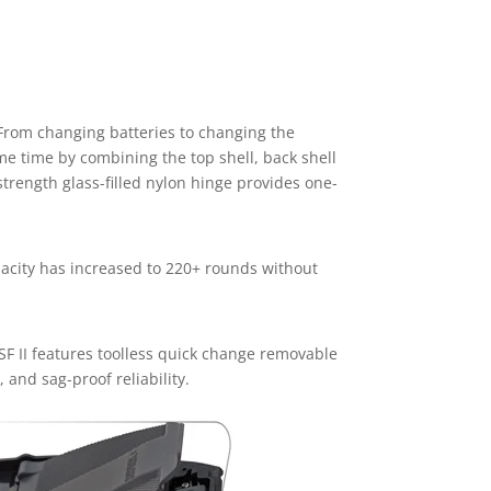
 From changing batteries to changing the
me time by combining the top shell, back shell
strength glass-filled nylon hinge provides one-
pacity has increased to 220+ rounds without
SF II features toolless quick change removable
 and sag-proof reliability.