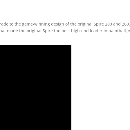
grade to the game-winning design of the original Spire 200 and 260
y that made the original Spire the best high-end loader in paintball,