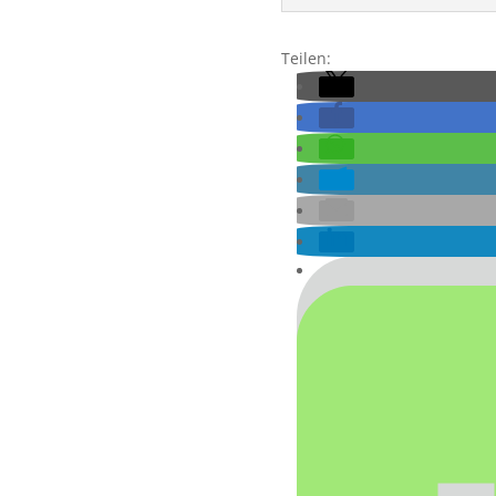
Teilen: