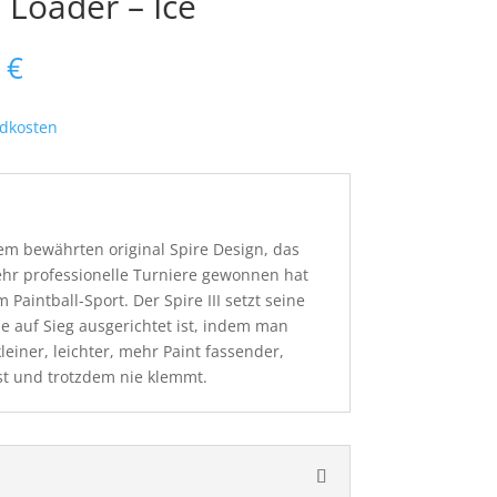
I Loader – Ice
nglicher
Aktueller
5
€
Preis
ist:
dkosten
 €
154,95 €.
 dem bewährten original Spire Design, das
ehr professionelle Turniere gewonnen hat
 Paintball-Sport. Der Spire III setzt seine
ie auf Sieg ausgerichtet ist, indem man
kleiner, leichter, mehr Paint fassender,
st und trotzdem nie klemmt.