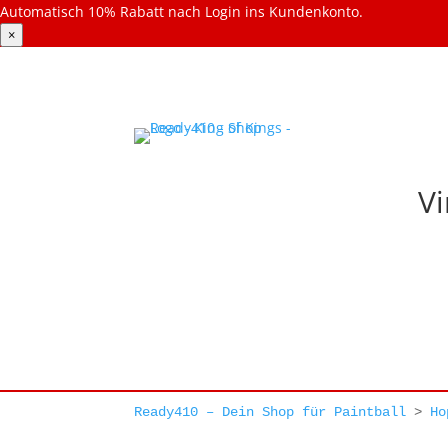
Automatisch 10% Rabatt nach Login ins Kundenkonto.
×
Vi
Ready410 – Dein Shop für Paintball
>
Ho