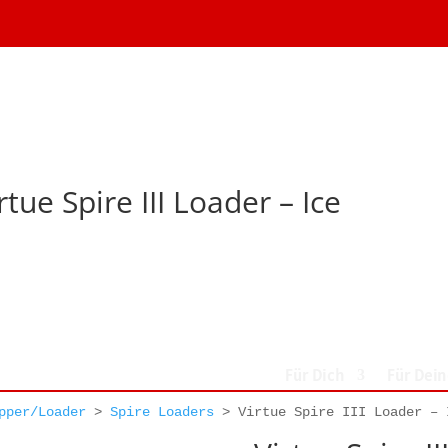
rtue Spire III Loader – Ice
Für Dich
Für Dei
pper/Loader
>
Spire Loaders
>
Virtue Spire III Loader – 