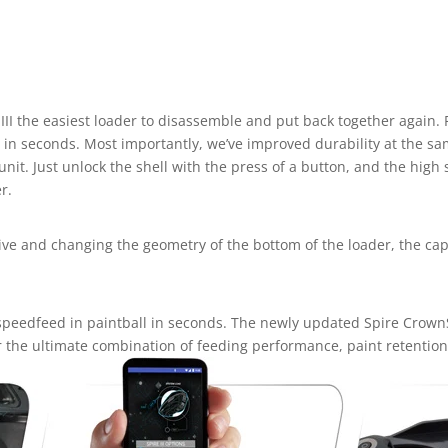
II the easiest loader to disassemble and put back together again.
in seconds. Most importantly, we’ve improved durability at the sa
it. Just unlock the shell with the press of a button, and the high 
r.
rive and changing the geometry of the bottom of the loader, the ca
t speedfeed in paintball in seconds. The newly updated Spire Crown
r the ultimate combination of feeding performance, paint retention,