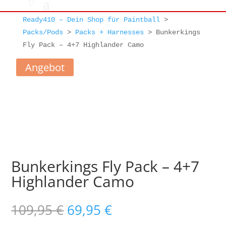
Ready410 – Dein Shop für Paintball
>
Packs/Pods
>
Packs + Harnesses
>
Bunkerkings
Fly Pack – 4+7 Highlander Camo
Angebot
Bunkerkings Fly Pack – 4+7
Highlander Camo
Ursprünglicher
Aktueller
109,95
€
69,95
€
Preis
Preis