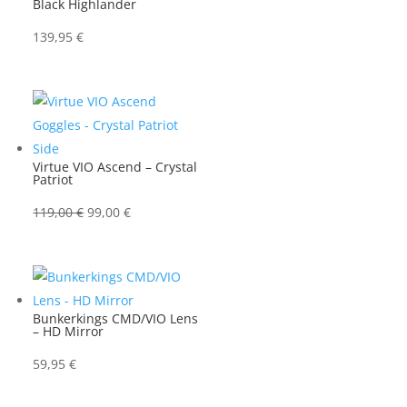
Black Highlander
139,95
€
Virtue VIO Ascend – Crystal
Patriot
Ursprünglicher
Aktueller
119,00
€
99,00
€
Preis
Preis
war:
ist:
119,00 €
99,00 €.
Bunkerkings CMD/VIO Lens
– HD Mirror
59,95
€