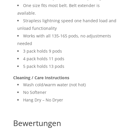
One size fits most belt. Belt extender is
available.
Strapless lightning speed one handed load and
unload functionality
Works with all 135-165 pods, no adjustments
needed
3 pack holds 9 pods
4 pack holds 11 pods
5 pack holds 13 pods
Cleaning / Care Instructions
Wash cold/warm water (not hot)
No Softener
Hang Dry – No Dryer
Bewertungen