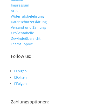
Impressum
AGB
Widerrufsbelehrung
Datenschutzerklärung
Versand und Zahlung
Größentabelle
Gewindeübersicht
Teamsupport
Follow us:
Folgen
Folgen
Folgen
Zahlungsoptionen: