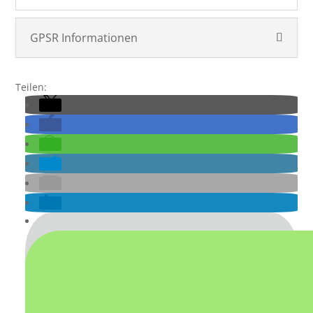
GPSR Informationen
Teilen: