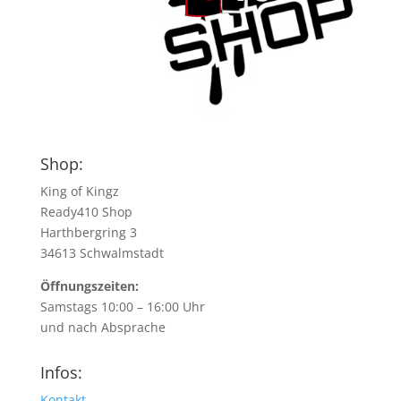
Shop:
King of Kingz
Ready410 Shop
Harthbergring 3
34613 Schwalmstadt
Öffnungszeiten:
Samstags 10:00 – 16:00 Uhr
und nach Absprache
Infos:
Kontakt