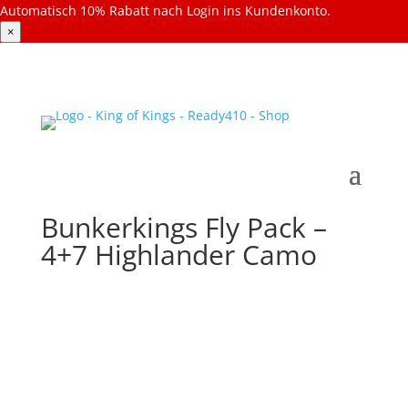
Automatisch 10% Rabatt nach Login ins Kundenkonto.
×
Bunkerkings Fly Pack –
4+7 Highlander Camo