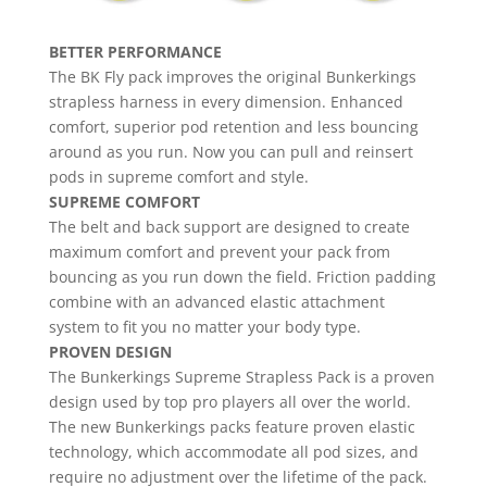
BETTER PERFORMANCE
The BK Fly pack improves the original Bunkerkings
strapless harness in every dimension. Enhanced
comfort, superior pod retention and less bouncing
around as you run. Now you can pull and reinsert
pods in supreme comfort and style.
SUPREME COMFORT
The belt and back support are designed to create
maximum comfort and prevent your pack from
bouncing as you run down the field. Friction padding
combine with an advanced elastic attachment
system to fit you no matter your body type.
PROVEN DESIGN
The Bunkerkings Supreme Strapless Pack is a proven
design used by top pro players all over the world.
The new Bunkerkings packs feature proven elastic
technology, which accommodate all pod sizes, and
require no adjustment over the lifetime of the pack.