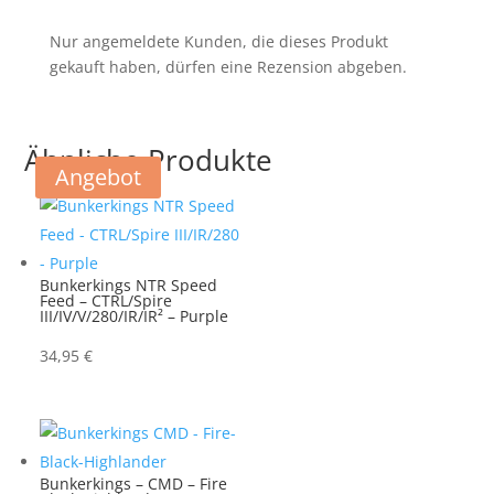
Nur angemeldete Kunden, die dieses Produkt
gekauft haben, dürfen eine Rezension abgeben.
Ähnliche Produkte
Angebot
Bunkerkings NTR Speed
Feed – CTRL/Spire
III/IV/V/280/IR/IR² – Purple
34,95
€
Bunkerkings – CMD – Fire