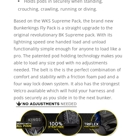
Holds pods in securely when standing,
crouching, crawling, running or diving.
Based on the WKS Supreme Pack, the brand new
Bunkerkings Fly Pack is a straight upgrade to the
original revolutionary BK Supreme pack. With its
lightning speed one handed load and unload
functionality simple enough for anyone to load like a
pro. The patented pod holding technology makes you
able to load any size pod with no adjustments
needed. The belt is the is the perfect combination of
comfort and stability with a friction foam pad and a
four way lock down system. It also has the strongest
Velcro available which will hold your harness and
pods securely as you slide in to the next bunker.