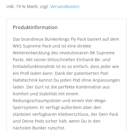
war:
ist:
inkl. 19 % MwSt.
zzgl.
Versandkosten
109,95 €
69,95 €.
Produktinformation
Das brandneue Bunkerkings Fly Pack basiert auf dem
WKS Supreme Pack und ist eine direkte
Weiterentwicklung des revolutionären BK Supreme
Packs. Mit seiner blitzschnellen Einhand-Be- und
Entladefunktionalität ist es so einfach, dass jeder wie
ein Profi laden kann. Dank der patentierten Pod-
Haltetechnik kannst Du jeden Pod ohne Anpassungen
laden. Der Gurt ist die perfekte Kombination aus
Komfort und Stabilität mit einem
Reibungsschaumpolster und einem Vier-Wege-
Sperrsystem. Er verfügt außerdem über den
stärksten verfügbaren Klettverschluss, der Dein Pack
und Deine Pods sicher hält, wenn Du in den
nächsten Bunker rutschst.