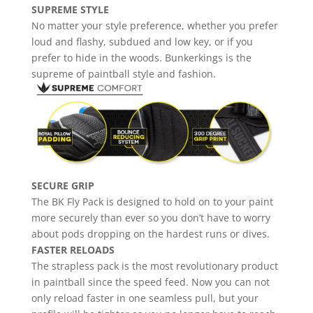
SUPREME STYLE
No matter your style preference, whether you prefer
loud and flashy, subdued and low key, or if you
prefer to hide in the woods. Bunkerkings is the
supreme of paintball style and fashion.
SECURE GRIP
The BK Fly Pack is designed to hold on to your paint
more securely than ever so you don’t have to worry
about pods dropping on the hardest runs or dives.
FASTER RELOADS
The strapless pack is the most revolutionary product
in paintball since the speed feed. Now you can not
only reload faster in one seamless pull, but your