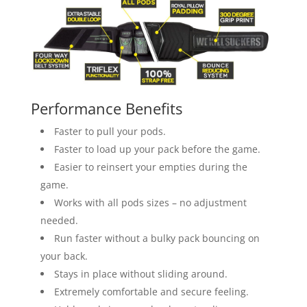
Performance Benefits
Faster to pull your pods.
Faster to load up your pack before the game.
Easier to reinsert your empties during the
game.
Works with all pods sizes – no adjustment
needed.
Run faster without a bulky pack bouncing on
your back.
Stays in place without sliding around.
Extremely comfortable and secure feeling.