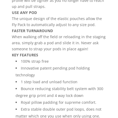
profile will be tighter as you no longer have to reach
up and pull straps.
USE ANY POD
The unique design of the elastic pouches allow the
Fly Pack to automatically adjust to any size pod.
FASTER TURNAROUND
When walking off the field or reloading in the staging
area, simply grab a pod and slide it in. Never ask
someone to strap your pods in place again!
KEY FEATURES
100% strap free
Innovative patent pending pod holding
technology
1 step load and unload function
Bounce reducing stability belt system with 300
degree grip print and 4 way lock down
Royal pillow padding for supreme comfort.
Extra stable double outer pod loops, does not
matter which one you use when only using one.