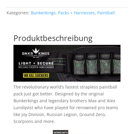
Kategorien:
Bunkerkings
,
Packs + Harnesses
,
Paintball
Produktbeschreibung
The revolutionary world’s fastest strapless paintball
pack just got better. Designed by the original
Bunkerkings and legendary brothers Max and Alex
Lundqvist who have played for renowned pro teams
like Joy Division, Russian Legion, Ground Zero,
Scorpions and more.