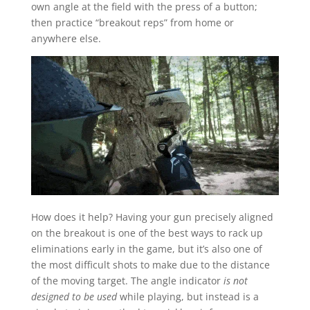
own angle at the field with the press of a button;
then practice “breakout reps” from home or
anywhere else.
How does it help? Having your gun precisely aligned
on the breakout is one of the best ways to rack up
eliminations early in the game, but it’s also one of
the most difficult shots to make due to the distance
of the moving target. The angle indicator
is not
designed to be used
while playing, but instead is a