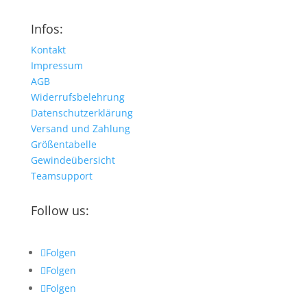
Infos:
Kontakt
Impressum
AGB
Widerrufsbelehrung
Datenschutzerklärung
Versand und Zahlung
Größentabelle
Gewindeübersicht
Teamsupport
Follow us:
Folgen
Folgen
Folgen