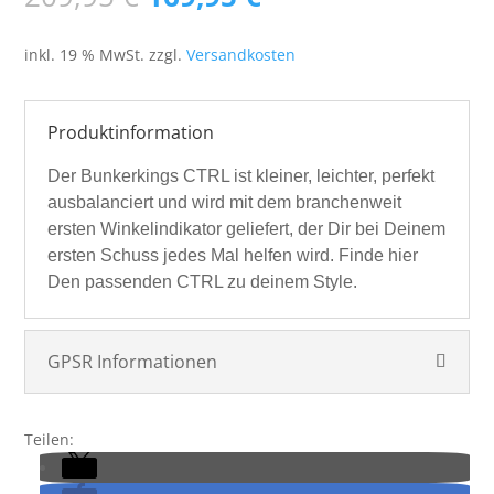
Preis
Preis
war:
ist:
inkl. 19 % MwSt.
zzgl.
Versandkosten
209,95 €
169,95 €.
Produktinformation
Der Bunkerkings CTRL ist kleiner, leichter, perfekt
ausbalanciert und wird mit dem branchenweit
ersten Winkelindikator geliefert, der Dir bei Deinem
ersten Schuss jedes Mal helfen wird.
Finde hier
Den passenden CTRL zu deinem Style.
GPSR Informationen
Teilen: