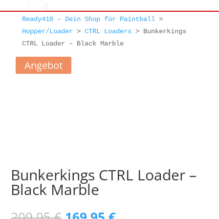
Ready410 – Dein Shop für Paintball
>
Hopper/Loader
>
CTRL Loaders
>
Bunkerkings
CTRL Loader – Black Marble
Angebot
Bunkerkings CTRL Loader –
Black Marble
Ursprünglicher
Aktueller
209,95
€
169,95
€