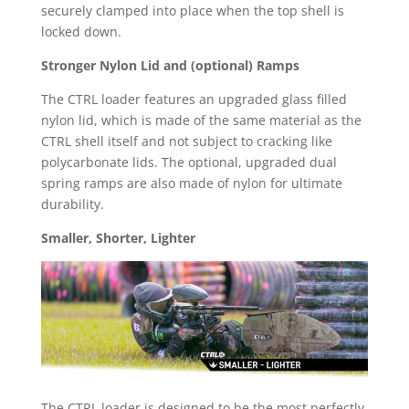
securely clamped into place when the top shell is
locked down.
Stronger Nylon Lid and (optional) Ramps
The CTRL loader features an upgraded glass filled
nylon lid, which is made of the same material as the
CTRL shell itself and not subject to cracking like
polycarbonate lids. The optional, upgraded dual
spring ramps are also made of nylon for ultimate
durability.
Smaller, Shorter, Lighter
The CTRL loader is designed to be the most perfectly