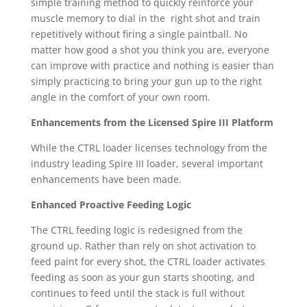
simple training method to quickly reinforce your
muscle memory to dial in the right shot and train
repetitively without firing a single paintball. No
matter how good a shot you think you are, everyone
can improve with practice and nothing is easier than
simply practicing to bring your gun up to the right
angle in the comfort of your own room.
Enhancements from the Licensed Spire III Platform
While the CTRL loader licenses technology from the
industry leading Spire III loader, several important
enhancements have been made.
Enhanced Proactive Feeding Logic
The CTRL feeding logic is redesigned from the
ground up. Rather than rely on shot activation to
feed paint for every shot, the CTRL loader activates
feeding as soon as your gun starts shooting, and
continues to feed until the stack is full without