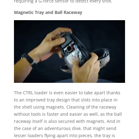
requiring a G-force sensor to detect every shot.
Magnetic Tray and Ball Raceway
The CTRL loader is even easier to take apart thanks
to an improved tray design that slots into place in
the shell using magnets. Cleaning of the raceway
without tools is faster and easier as well, as the ball
raceway itself is also secured with magnets. And in
the case of an adventurous dive, that might send
lesser loaders flying apart into pieces, the tray is