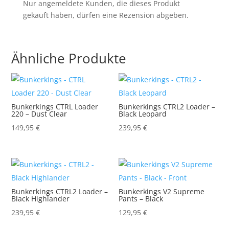
Nur angemeldete Kunden, die dieses Produkt
gekauft haben, dürfen eine Rezension abgeben.
Ähnliche Produkte
Bunkerkings CTRL Loader
Bunkerkings CTRL2 Loader –
220 – Dust Clear
Black Leopard
149,95
€
239,95
€
Bunkerkings CTRL2 Loader –
Bunkerkings V2 Supreme
Black Highlander
Pants – Black
239,95
€
129,95
€