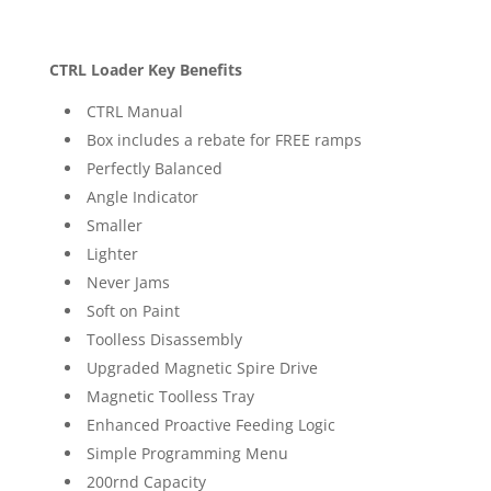
CTRL Loader Key Benefits
CTRL Manual
Box includes a rebate for FREE ramps
Perfectly Balanced
Angle Indicator
Smaller
Lighter
Never Jams
Soft on Paint
Toolless Disassembly
Upgraded Magnetic Spire Drive
Magnetic Toolless Tray
Enhanced Proactive Feeding Logic
Simple Programming Menu
200rnd Capacity