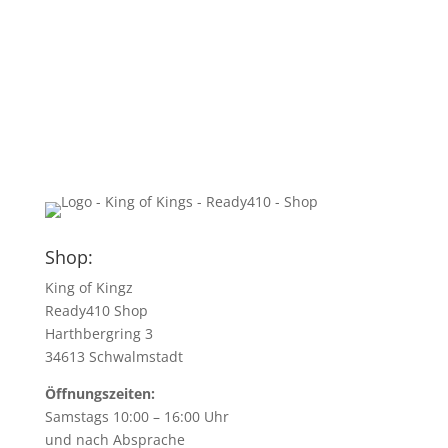
Shop:
King of Kingz
Ready410 Shop
Harthbergring 3
34613 Schwalmstadt
Öffnungszeiten:
Samstags 10:00 – 16:00 Uhr
und nach Absprache