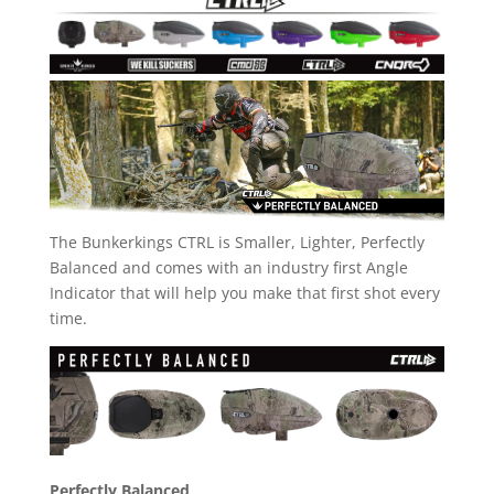
The Bunkerkings CTRL is Smaller, Lighter, Perfectly
Balanced and comes with an industry first Angle
Indicator that will help you make that first shot every
time.
Perfectly Balanced