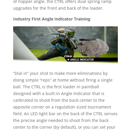
of hopper angle, the CTRL offers dual spring ramp
upgrades for the front and back of the loader.
Industry First Angle Indicator Training
“Dial in” your shot to make more eliminations by
doing simple “reps” at home without firing a single
ball. The CTRL is the first loader in paintball
designed with a built-in Angle Indicator that is
calibrated to shoot from the back center to the
opposite corner on a regulation sized tournament
field. An LED light bar on the back of the CTRL senses
the precise angle needed to shoot from the back
center to the corner (by default), or you can set your