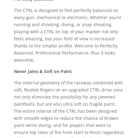
The CTRL is designed to feel perfectly balanced on
every gun, mechanical or electronic. Whether you’re
running and shooting, diving, or snap shooting,
playing with a CTRL on top of your marker not only
feels amazing, but your field of view is increased
thanks to the smaller profile. Welcome to Perfectly
Balanced, Professional Performance. Plus it looks
awesome.
Never Jams & Soft on Paint
The internal geometry of the raceway combined with
soft, flexible fingers on an upgraded CTRL drive cone
not only eliminate the possibility for any jammed
paintballs, but are also ultra soft on fragile paint.
The entire interior of the CTRL has been designed
with smooth edges to reduce the chance of broken
paint while diving, and for players that want to
ensure top rates of fire from start to finish regardless