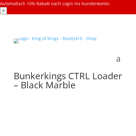
Automatisch 10% Rabatt nach Login ins Kundenkonto.
×
Bunkerkings CTRL Loader
– Black Marble