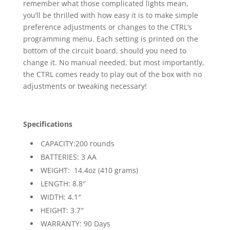
remember what those complicated lights mean,
you’ll be thrilled with how easy it is to make simple
preference adjustments or changes to the CTRL’s
programming menu. Each setting is printed on the
bottom of the circuit board, should you need to
change it. No manual needed, but most importantly,
the CTRL comes ready to play out of the box with no
adjustments or tweaking necessary!
Specifications
CAPACITY:200 rounds
BATTERIES: 3 AA
WEIGHT: 14.4oz (410 grams)
LENGTH: 8.8″
WIDTH: 4.1″
HEIGHT: 3.7″
WARRANTY: 90 Days