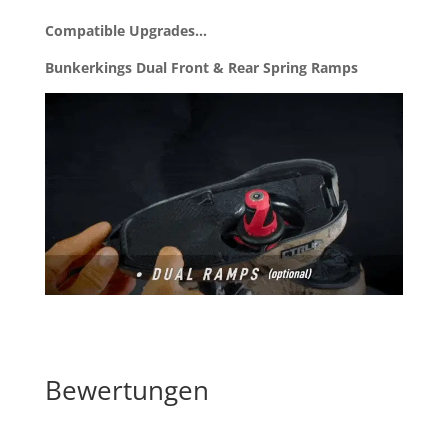
Compatible Upgrades…
Bunkerkings Dual Front & Rear Spring Ramps
Bewertungen