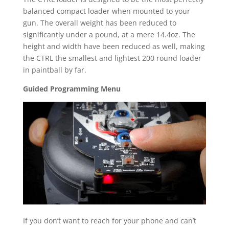
balanced compact loader when mounted to your
gun. The overall weight has been reduced to
significantly under a pound, at a mere 14.4oz. The
height and width have been reduced as well, making
the CTRL the smallest and lightest 200 round loader
in paintball by far.
Guided Programming Menu
If you don’t want to reach for your phone and can’t