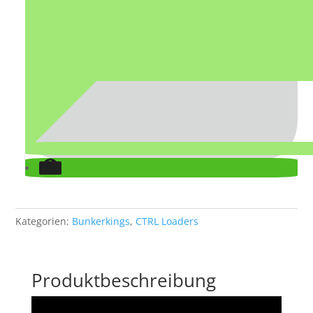
Kategorien:
Bunkerkings
,
CTRL Loaders
Produktbeschreibung